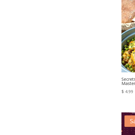
Secret
Master
$
4.99
S