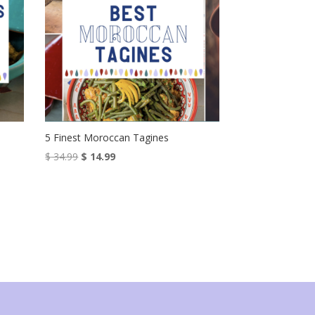
5 Finest Moroccan Tagines
Original
Current
$
34.99
$
14.99
price
price
was:
is:
$ 34.99.
$ 14.99.