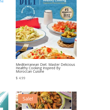
$ 164.99.
$ 64.99.
Mediterranean Diet: Master Delicious
Healthy Cooking Inspired By
Moroccan Cuisine
$
4.99
Sale!