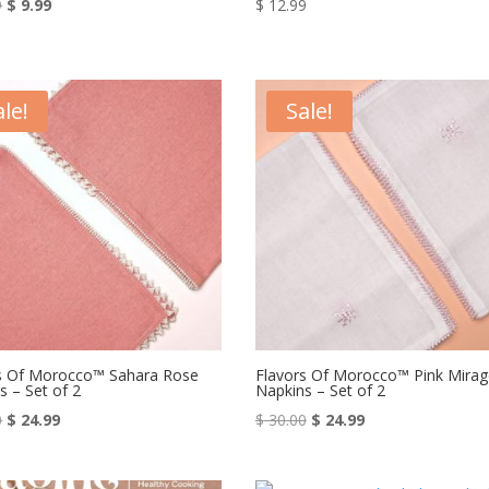
Original
Current
9
$
9.99
$
12.99
price
price
was:
is:
$ 15.99.
$ 9.99.
ale!
Sale!
s Of Morocco™ Sahara Rose
Flavors Of Morocco™ Pink Mirag
s – Set of 2
Napkins – Set of 2
Original
Current
Original
Current
0
$
24.99
$
30.00
$
24.99
price
price
price
price
was:
is:
was:
is: