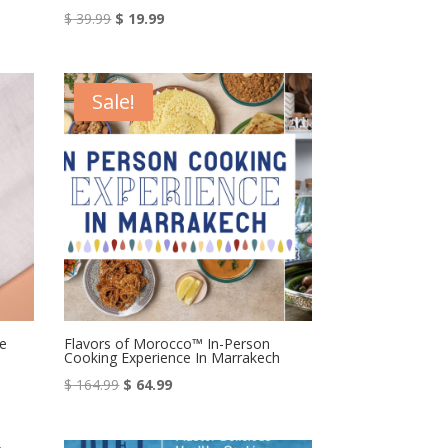
Original
Current
$
39.99
$
19.99
price
price
was:
is:
$ 39.99.
$ 19.99.
Sale!
e
Flavors of Morocco™ In-Person
Cooking Experience In Marrakech
Original
Current
$
164.99
$
64.99
price
price
was:
is: