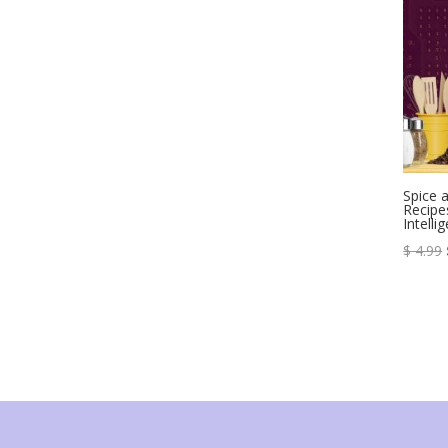
Spice 
Recipes
Intelli
$
4.99