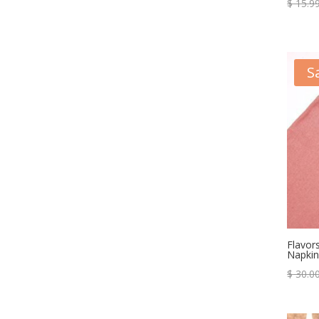
$
15.9
S
Flavor
Napkin
$
30.0