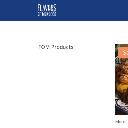
FOM Products
S
Morocc