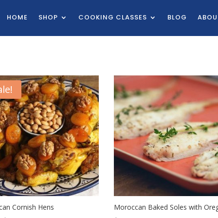
HOME
SHOP
COOKING CLASSES
BLOG
ABOU
ale!
an Cornish Hens
Moroccan Baked Soles with Ore