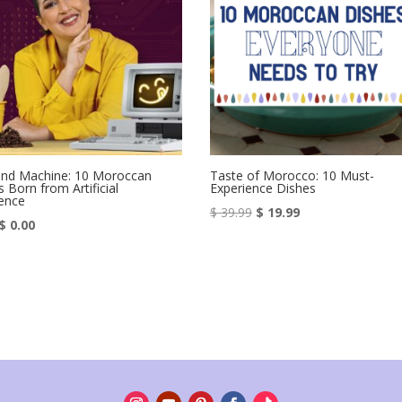
and Machine: 10 Moroccan
Taste of Morocco: 10 Must-
 Born from Artificial
Experience Dishes
gence
Original
Current
$
39.99
$
19.99
Original
Current
$
0.00
price
price
price
price
was:
is:
was:
is:
$ 39.99.
$ 19.99.
$ 4.99.
$ 0.00.