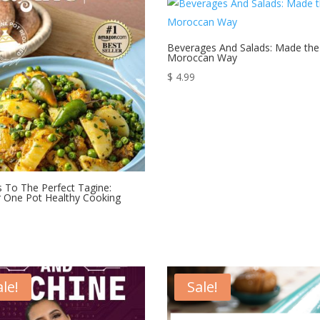
$ 30.00.
$ 24.99.
$ 30.00.
$ 24.99.
Beverages And Salads: Made the
Moroccan Way
$
4.99
s To The Perfect Tagine:
 One Pot Healthy Cooking
ale!
Sale!