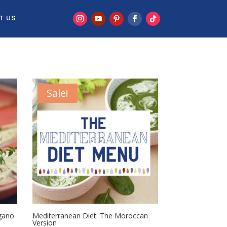
T US
Sale!
gano
Mediterranean Diet: The Moroccan
Version