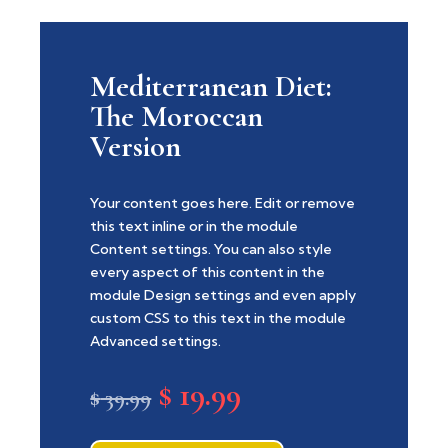
Mediterranean Diet:
The Moroccan
Version
Your content goes here. Edit or remove
this text inline or in the module
Content settings. You can also style
every aspect of this content in the
module Design settings and even apply
custom CSS to this text in the module
Advanced settings.
$
19.99
Original
Current
$
39.99
price
price
was:
is: