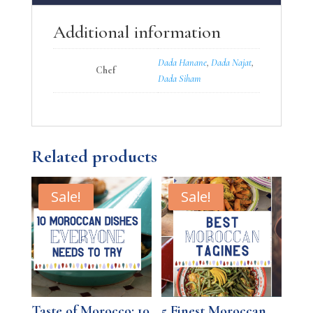
Additional information
Dada Hanane
,
Dada Najat
,
Chef
Dada Siham
Related products
Sale!
Sale!
Taste of Morocco: 10
5 Finest Moroccan