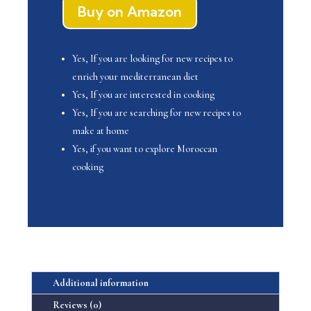
$ 39.99.
$ 19.99.
Buy on Amazon
Yes, If you are looking for new recipes to
enrich your mediterranean diet
Yes, If you are interested in cooking
Yes, If you are searching for new recipes to
make at home
Yes, if you want to explore Moroccan
cooking
Additional information
Reviews (0)