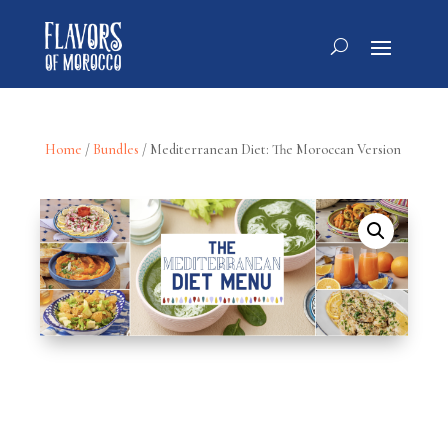
Home
/
Bundles
/ Mediterranean Diet: The Moroccan Version