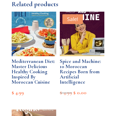
Related products
Sale!
Mediterranean Diet:
Spice and Machine:
Master Delicious
10 Moroccan
Healthy Cooking
Recipes Born from
Inspired By
Artificial
Moroccan Cuisine
Intelligence
Original
Current
$
4.99
$
4.99
$
0.00
price
price
was:
is: