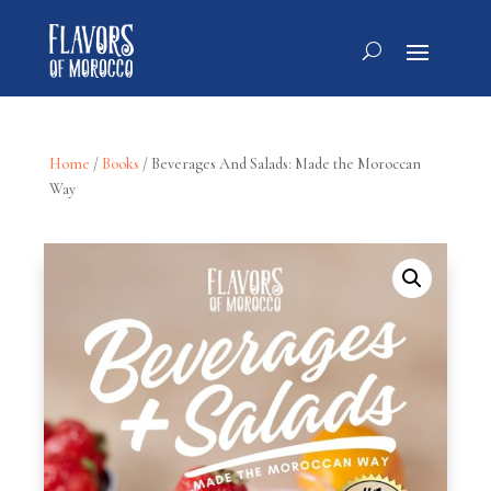
Home
/
Books
/ Beverages And Salads: Made the Moroccan
Way