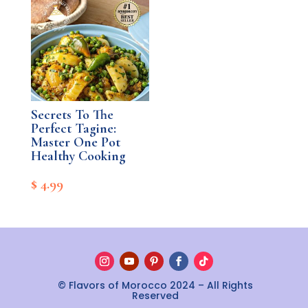
$ 4.99.
$ 0.00.
Secrets To The
Perfect Tagine:
Master One Pot
Healthy Cooking
$
4.99
© Flavors of Morocco 2024 – All Rights
Reserved