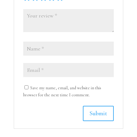
Save my name, email, and website in this
browser for the next time I comment.