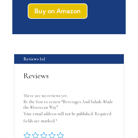
Buy on Amazon
Reviews (0)
Reviews
There are no reviews yet.
Be the first to review “Beverages And Salads: Made
the Moroccan Way”
Your email address will not be published.
Required
fields are marked
*