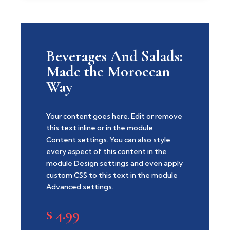
Beverages And Salads:
Made the Moroccan
Way
Your content goes here. Edit or remove
this text inline or in the module
Content settings. You can also style
every aspect of this content in the
module Design settings and even apply
custom CSS to this text in the module
Advanced settings.
$
4.99