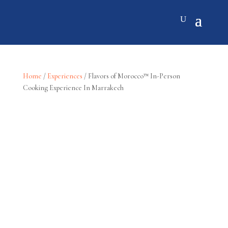
Home
/
Experiences
/ Flavors of Morocco™ In-Person
Cooking Experience In Marrakech