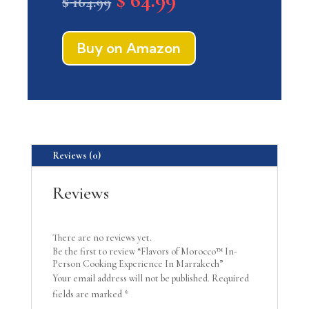
$
164.99
price
price
was:
is:
$ 164.99.
$ 64.99.
Buy on Amazon
Reviews (0)
Reviews
There are no reviews yet.
Be the first to review “Flavors of Morocco™ In-
Person Cooking Experience In Marrakech”
Your email address will not be published.
Required
fields are marked
*