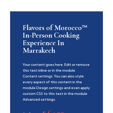
Flavors of Morocco™
In-Person Cooking
Experience In
Marrakech
Your content goes here. Edit or remove
this text inline or in the module
Content settings. You can also style
every aspect of this content in the
module Design settings and even apply
custom CSS to this text in the module
Advanced settings.
$
64.99
Original
Current