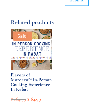
Related products
Sale!
Flavors of
Morocco™ In-Person
Cooking Experience
In Rabat
Original
Current
$
164.99
$
64.99