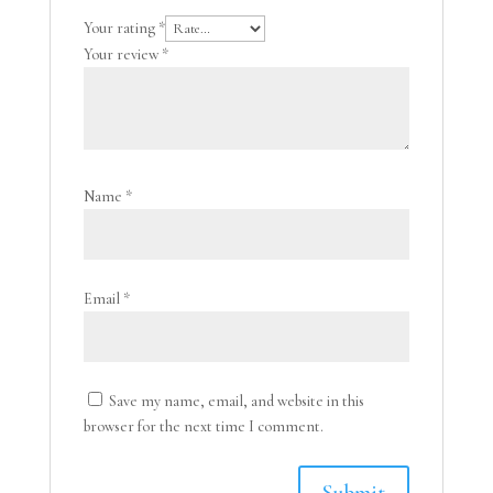
Your rating
*
Your review
*
Name
*
Email
*
Save my name, email, and website in this
browser for the next time I comment.