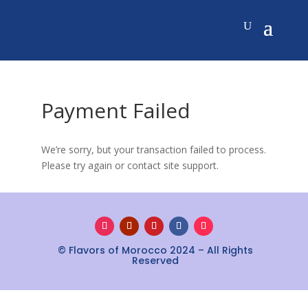
Payment Failed
We’re sorry, but your transaction failed to process.
Please try again or contact site support.
© Flavors of Morocco 2024 – All Rights
Reserved